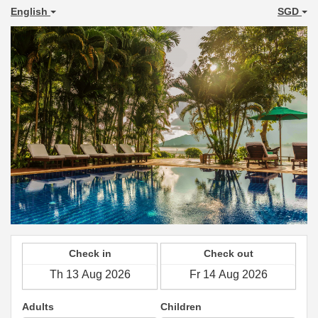
English
SGD
Check in
Check out
Adults
Children