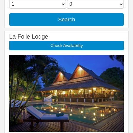
Search
La Folie Lodge
Check Availability